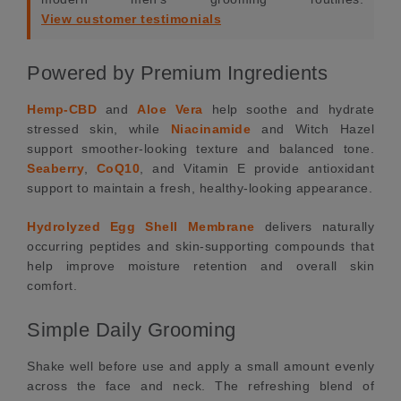
View customer testimonials
Powered by Premium Ingredients
Hemp-CBD
and
Aloe Vera
help soothe and hydrate
stressed skin, while
Niacinamide
and Witch Hazel
support smoother-looking texture and balanced tone.
Seaberry
,
CoQ10
, and Vitamin E provide antioxidant
support to maintain a fresh, healthy-looking appearance.
Hydrolyzed Egg Shell Membrane
delivers naturally
occurring peptides and skin-supporting compounds that
help improve moisture retention and overall skin
comfort.
Simple Daily Grooming
Shake well before use and apply a small amount evenly
across the face and neck. The refreshing blend of