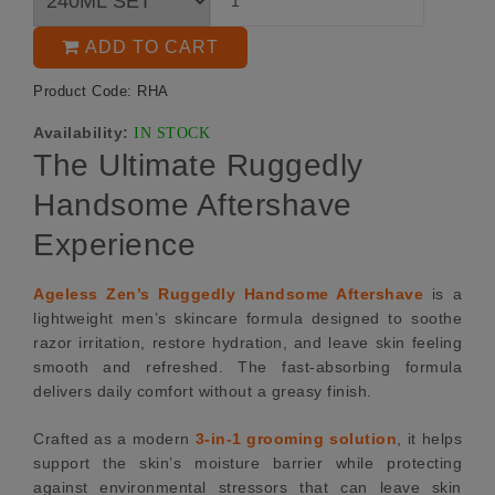
ADD TO CART
Product Code: RHA
Availability:
IN STOCK
The Ultimate Ruggedly
Handsome Aftershave
Experience
Ageless Zen’s Ruggedly Handsome Aftershave
is a
lightweight men’s skincare formula designed to soothe
razor irritation, restore hydration, and leave skin feeling
smooth and refreshed. The fast-absorbing formula
delivers daily comfort without a greasy finish.
Crafted as a modern
3-in-1 grooming solution
, it helps
support the skin’s moisture barrier while protecting
against environmental stressors that can leave skin