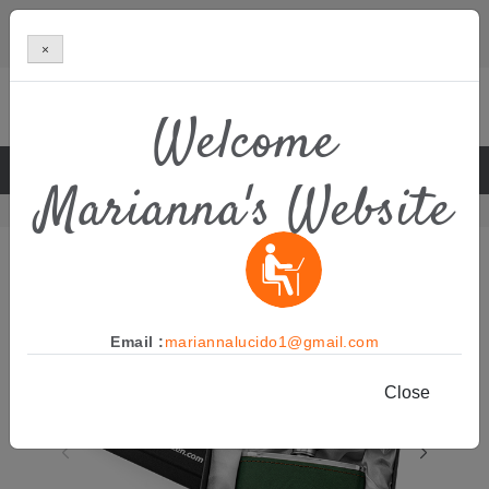
×
Welcome
BOUTIQUE MANUFACTURER OF PREMIUM NATURAL SKIN
Marianna's Website
CARE
Home
Azproduct
Men’s Skincare
Email :
mariannalucido1@gmail.com
Close