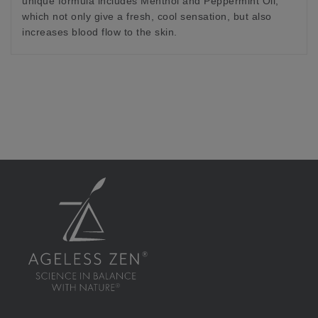
unique formula includes Menthol and Peppermint Oil,
which not only give a fresh, cool sensation, but also
increases blood flow to the skin.