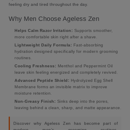
feeling dry and tired throughout the day.
Why Men Choose Ageless Zen
Helps Calm Razor Irritation:
Supports smoother,
more comfortable skin right after a shave.
Lightweight Daily Formula:
Fast-absorbing
hydration designed specifically for modern grooming
routines.
Cooling Freshness:
Menthol and Peppermint Oil
leave skin feeling energized and completely revived.
Advanced Peptide Shield:
Hydrolyzed Egg Shell
Membrane forms an invisible matrix to improve
moisture retention.
Non-Greasy Finish:
Sinks deep into the pores,
leaving behind a clean, sharp, and matte appearance.
Discover why Ageless Zen has become part of
modern men’s grooming routines.