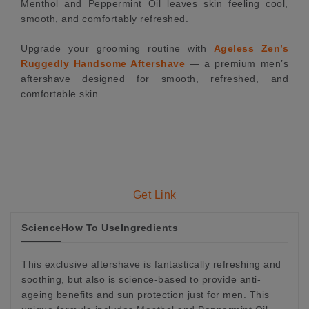
Menthol and Peppermint Oil leaves skin feeling cool,
smooth, and comfortably refreshed.
Upgrade your grooming routine with
Ageless Zen’s
Ruggedly Handsome Aftershave
— a premium men’s
aftershave designed for smooth, refreshed, and
comfortable skin.
Get Link
Science
How To Use
Ingredients
This exclusive aftershave is fantastically refreshing and
soothing, but also is science-based to provide anti-
ageing benefits and sun protection just for men. This