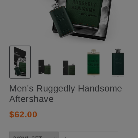
Men's Ruggedly Handsome
Aftershave
$62.00