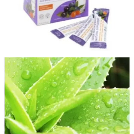
HEALTH PRODUCTS