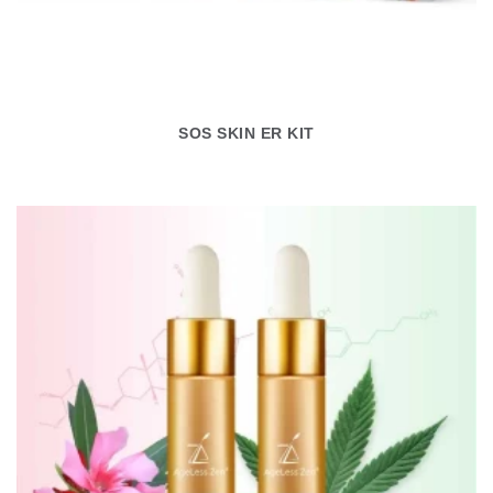
SOS SKIN ER KIT