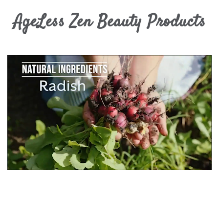
AgeLess Zen Beauty Products