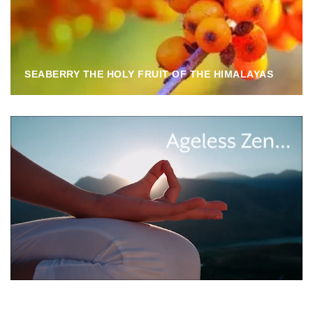
SEABERRY THE HOLY FRUIT OF THE HIMALAYAS