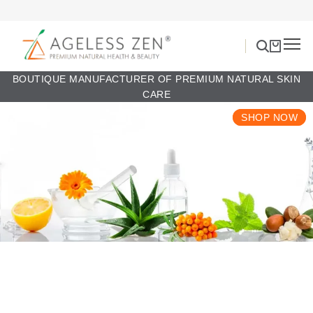
BOUTIQUE MANUFACTURER OF PREMIUM NATURAL SKIN
CARE
SHOP NOW