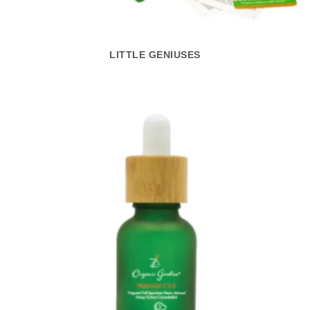
LITTLE GENIUSES