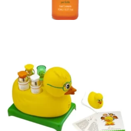
ORGANIC GOODIES PREMIUM CBD PRODUCTS