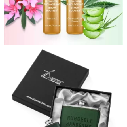
ELEMENTAL ANTI-AGEING SERUM BOOSTERS™