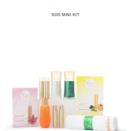
SOS MINI KIT