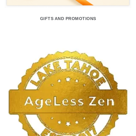
GIFTS AND PROMOTIONS