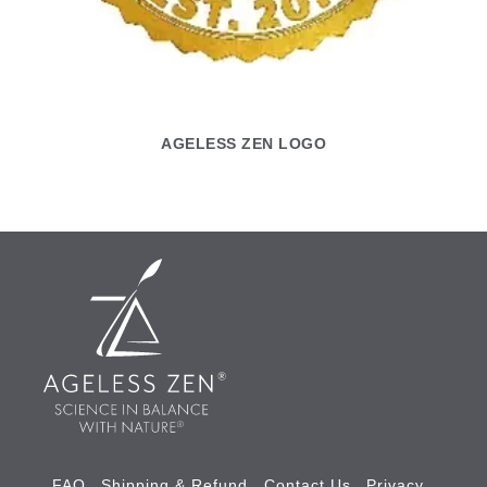
AGELESS ZEN LOGO
FAQ
Shipping & Refund
Contact Us
Privacy