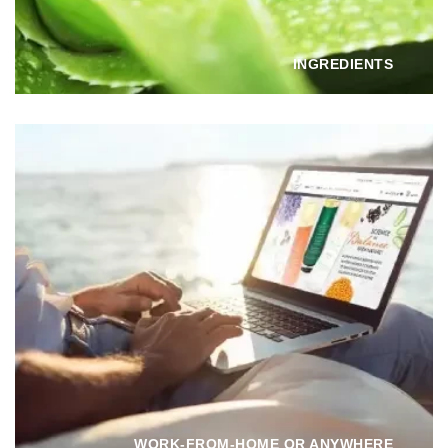
INGREDIENTS
WORK-FROM-HOME OR ANYWHERE