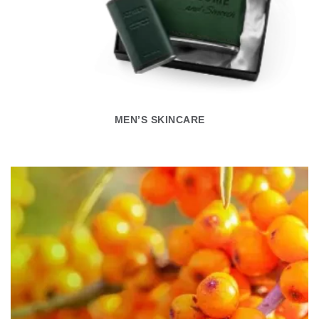
MEN’S SKINCARE