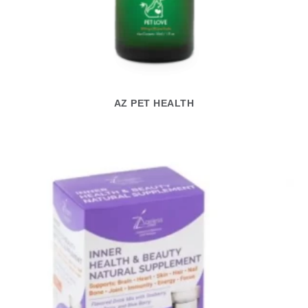
AZ PET HEALTH