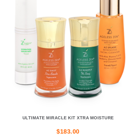
ULTIMATE MIRACLE KIT XTRA MOISTURE
$183.00