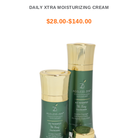
DAILY XTRA MOISTURIZING CREAM
$28.00-$140.00