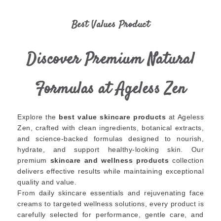
Best Values Product
Discover Premium Natural
Formulas at Ageless Zen
Explore the
best value skincare products
at Ageless
Zen, crafted with clean ingredients, botanical extracts,
and science-backed formulas designed to nourish,
hydrate, and support healthy-looking skin. Our
premium
skincare and wellness products
collection
delivers effective results while maintaining exceptional
quality and value.
From daily skincare essentials and rejuvenating face
creams to targeted wellness solutions, every product is
carefully selected for performance, gentle care, and