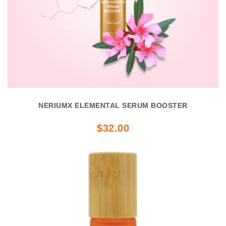
NERIUMX ELEMENTAL SERUM BOOSTER
$32.00