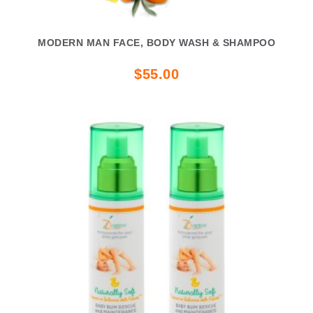
MODERN MAN FACE, BODY WASH & SHAMPOO
$55.00