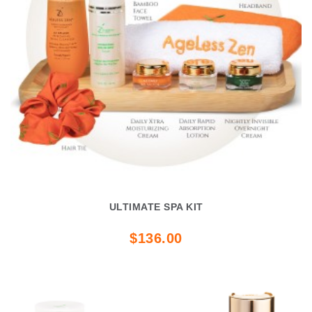
ULTIMATE SPA KIT
$136.00