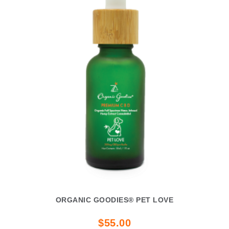
ORGANIC GOODIES® PET LOVE
$55.00