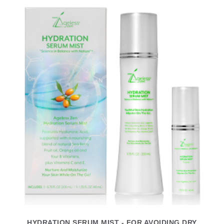
HYDRATION SERUM MIST - FOR AVOIDING DRY