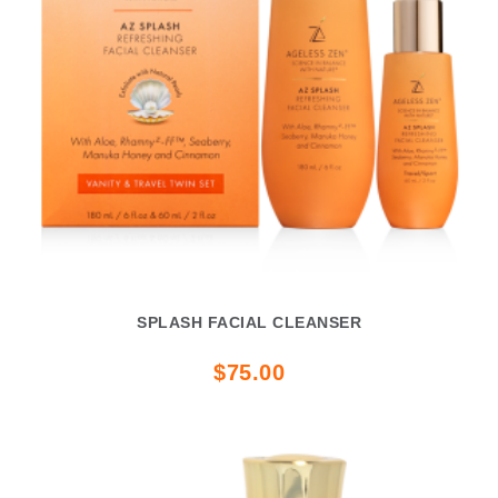
SPLASH FACIAL CLEANSER
$75.00