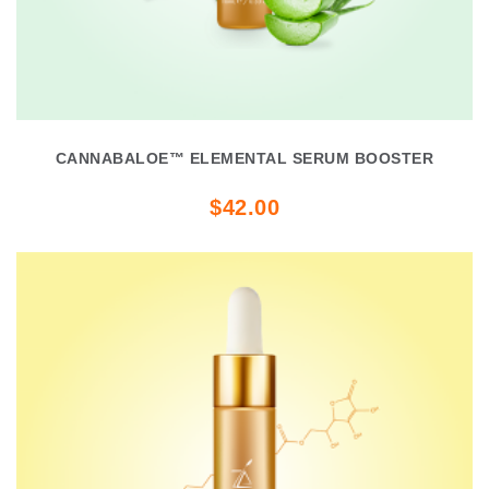
CANNABALOE™ ELEMENTAL SERUM BOOSTER
$42.00