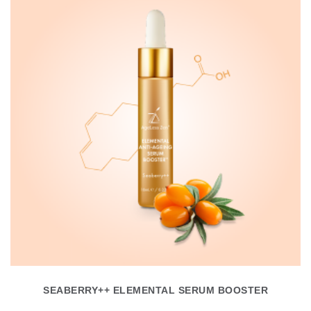
SEABERRY++ ELEMENTAL SERUM BOOSTER