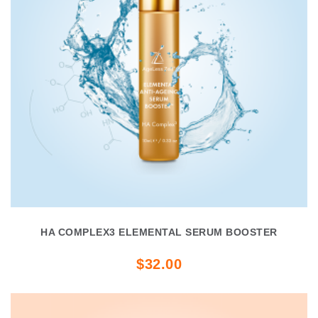
HA COMPLEX3 ELEMENTAL SERUM BOOSTER
$32.00