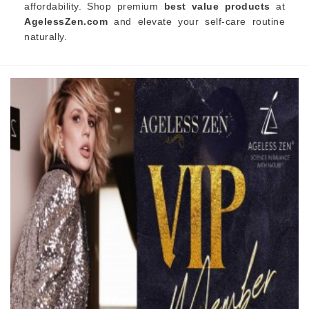
affordability. Shop premium
best value products
at
AgelessZen.com
and elevate your self-care routine
naturally.