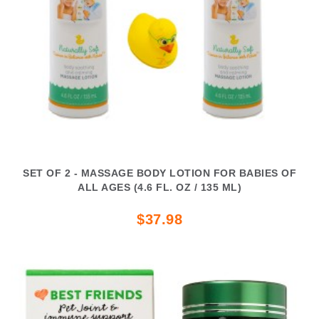
SET OF 2 - MASSAGE BODY LOTION FOR BABIES OF
ALL AGES (4.6 FL. OZ / 135 ML)
$37.98