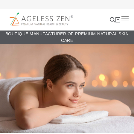
BOUTIQUE MANUFACTURER OF PREMIUM NATURAL SKIN
CARE