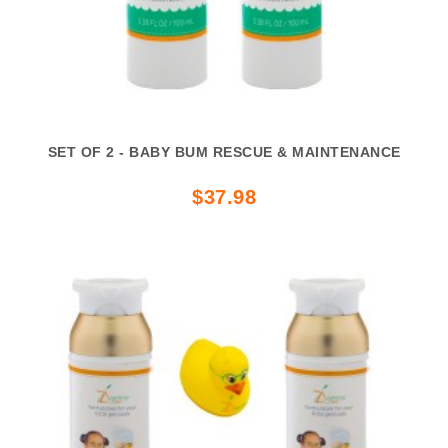
SET OF 2 - BABY BUM RESCUE & MAINTENANCE
$37.98