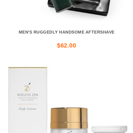
MEN'S RUGGEDLY HANDSOME AFTERSHAVE
$62.00