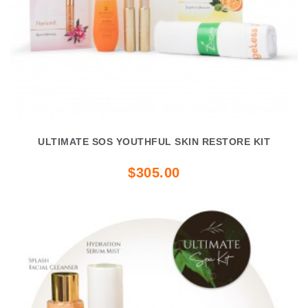
ULTIMATE SOS YOUTHFUL SKIN RESTORE KIT
$305.00