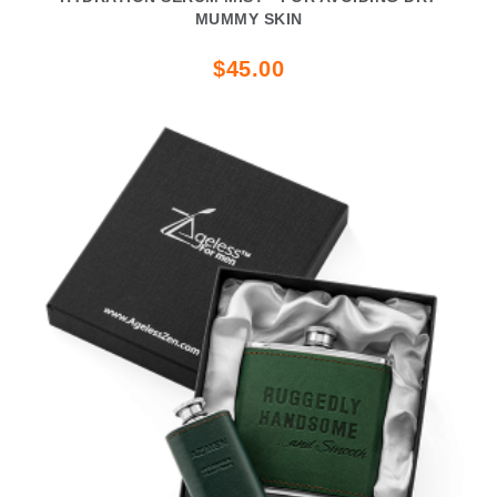
MUMMY SKIN
$45.00