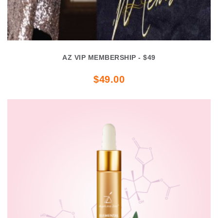
AZ VIP MEMBERSHIP - $49
$49.00