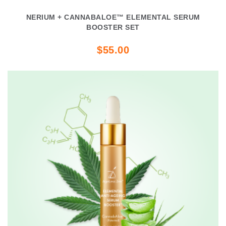
NERIUM + CANNABALOE™ ELEMENTAL SERUM
BOOSTER SET
$55.00