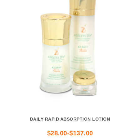
DAILY RAPID ABSORPTION LOTION
$28.00-$137.00