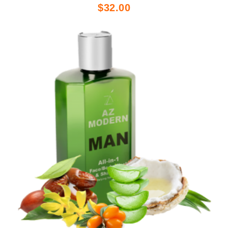
$32.00