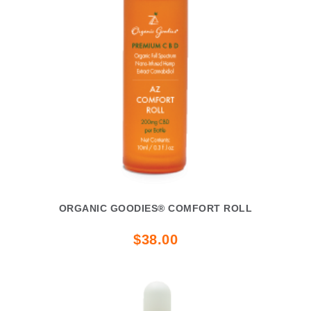
ORGANIC GOODIES® COMFORT ROLL
$38.00