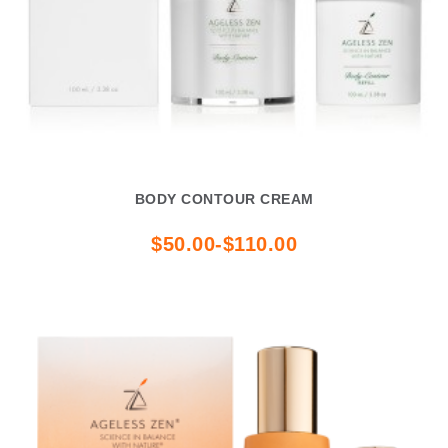
BODY CONTOUR CREAM
$50.00-$110.00