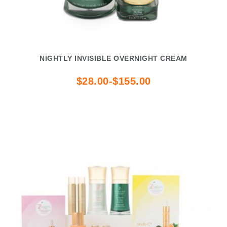
NIGHTLY INVISIBLE OVERNIGHT CREAM
$28.00-$155.00