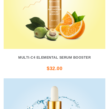
MULTI-C4 ELEMENTAL SERUM BOOSTER
$32.00