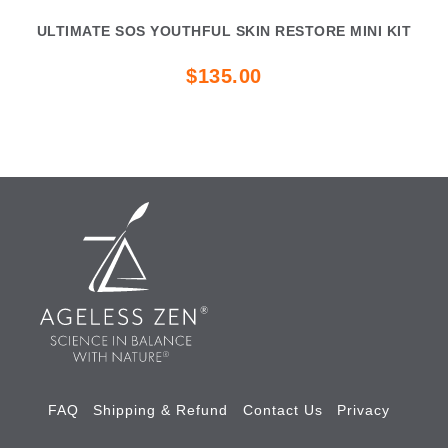
ULTIMATE SOS YOUTHFUL SKIN RESTORE MINI KIT
$135.00
FAQ
Shipping & Refund
Contact Us
Privacy