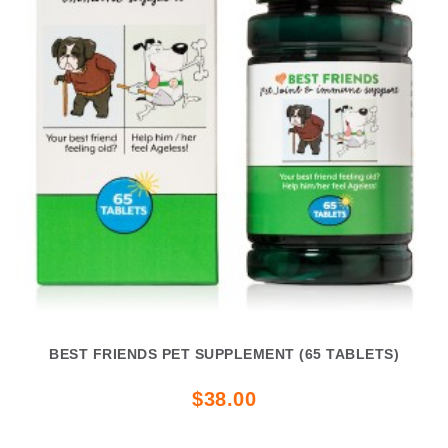
BEST FRIENDS PET SUPPLEMENT (65 TABLETS)
$38.00