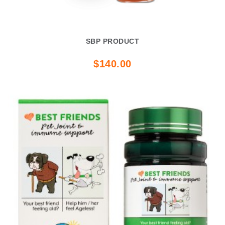
SBP PRODUCT
$140.00