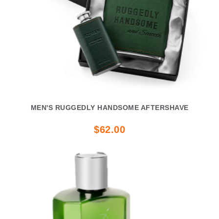
MEN'S RUGGEDLY HANDSOME AFTERSHAVE
$62.00