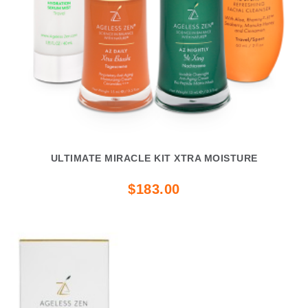
ULTIMATE MIRACLE KIT XTRA MOISTURE
$183.00