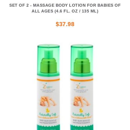
SET OF 2 - MASSAGE BODY LOTION FOR BABIES OF
ALL AGES (4.6 FL. OZ / 135 ML)
$37.98