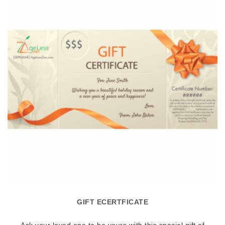
GIFT ECERTFICATE
Ask your loved one to be yours with this special gift of