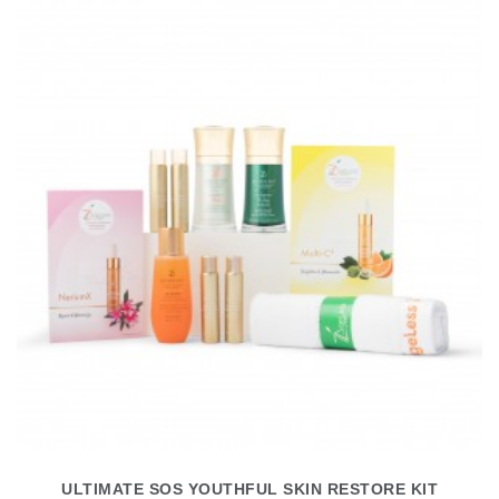
ULTIMATE SOS YOUTHFUL SKIN RESTORE KIT