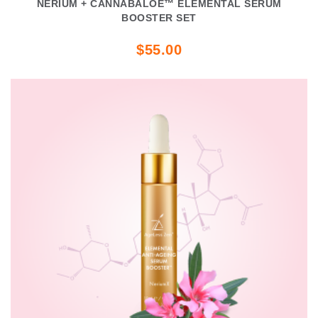
NERIUM + CANNABALOE™ ELEMENTAL SERUM
BOOSTER SET
$55.00