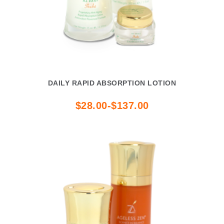
DAILY RAPID ABSORPTION LOTION
$28.00-$137.00