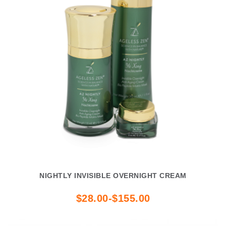
NIGHTLY INVISIBLE OVERNIGHT CREAM
$28.00-$155.00