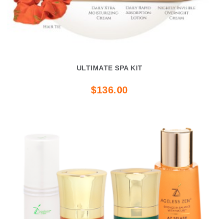
ULTIMATE SPA KIT
$136.00