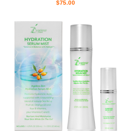
$75.00