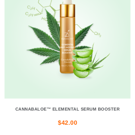
CANNABALOE™ ELEMENTAL SERUM BOOSTER
$42.00