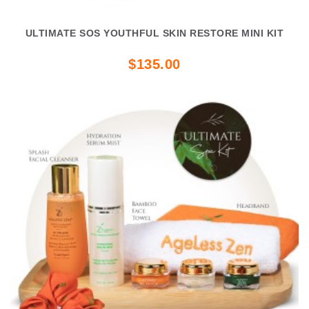
ULTIMATE SOS YOUTHFUL SKIN RESTORE MINI KIT
$135.00