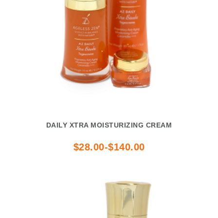
DAILY XTRA MOISTURIZING CREAM
$28.00-$140.00