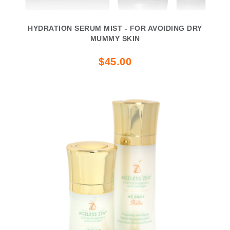
HYDRATION SERUM MIST - FOR AVOIDING DRY
MUMMY SKIN
$45.00