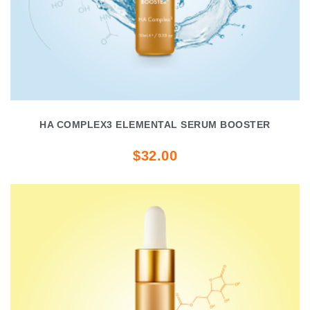
HA COMPLEX3 ELEMENTAL SERUM BOOSTER
$32.00