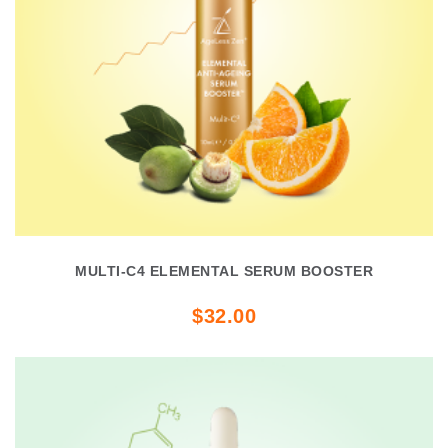
MULTI-C4 ELEMENTAL SERUM BOOSTER
$32.00