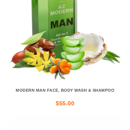
MODERN MAN FACE, BODY WASH & SHAMPOO
$55.00