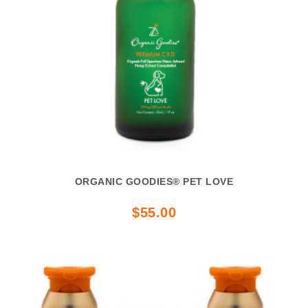
ORGANIC GOODIES® PET LOVE
$55.00