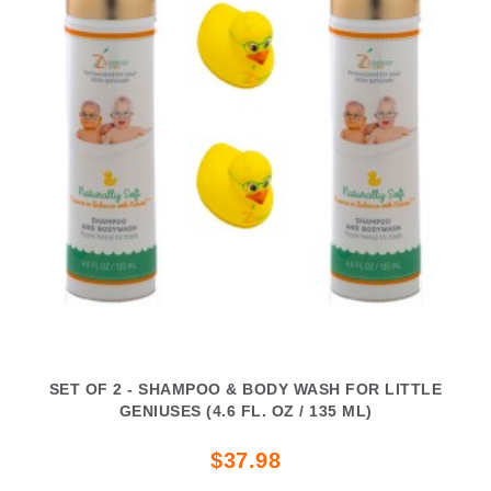
SET OF 2 - SHAMPOO & BODY WASH FOR LITTLE
GENIUSES (4.6 FL. OZ / 135 ML)
$37.98