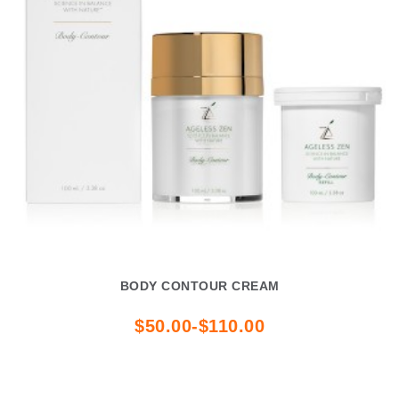
BODY CONTOUR CREAM
$50.00-$110.00