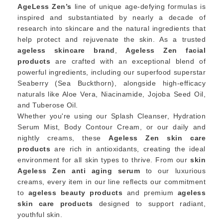
AgeLess Zen’s
line of unique age-defying formulas is
inspired and substantiated by nearly a decade of
research into skincare and the natural ingredients that
help protect and rejuvenate the skin. As a trusted
ageless skincare brand
,
Ageless Zen facial
products
are crafted with an exceptional blend of
powerful ingredients, including our superfood superstar
Seaberry (Sea Buckthorn), alongside high-efficacy
naturals like Aloe Vera, Niacinamide, Jojoba Seed Oil,
and Tuberose Oil.
Whether you're using our Splash Cleanser, Hydration
Serum Mist, Body Contour Cream, or our daily and
nightly creams, these
Ageless Zen skin care
products
are rich in antioxidants, creating the ideal
environment for all skin types to thrive. From our
skin
Ageless Zen anti aging serum
to our luxurious
creams, every item in our line reflects our commitment
to
ageless beauty products
and premium
ageless
skin care products
designed to support radiant,
youthful skin.