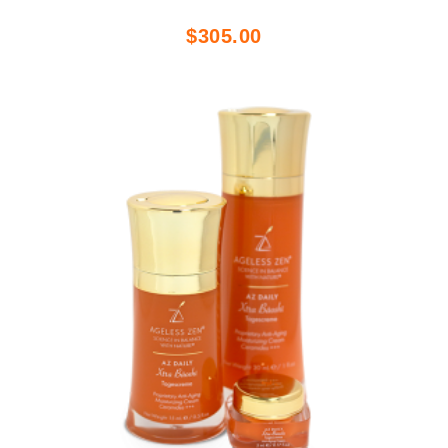
$305.00