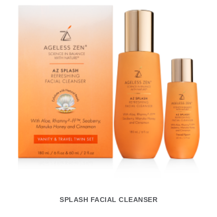
SPLASH FACIAL CLEANSER