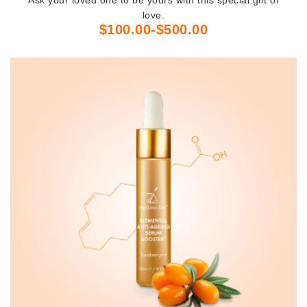
love.
$100.00-$500.00