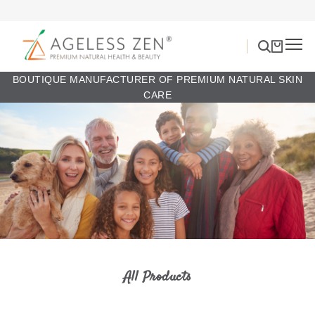
BOUTIQUE MANUFACTURER OF PREMIUM NATURAL SKIN
CARE
All Products