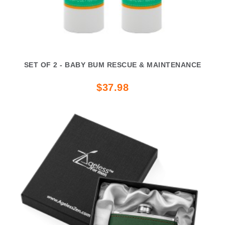
SET OF 2 - BABY BUM RESCUE & MAINTENANCE
$37.98