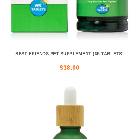
BEST FRIENDS PET SUPPLEMENT (65 TABLETS)
$38.00