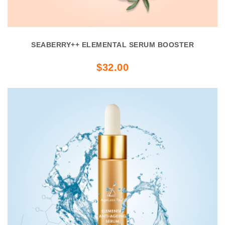
SEABERRY++ ELEMENTAL SERUM BOOSTER
$32.00