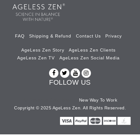
FAQ
Shipping & Refund
Contact Us
Privacy
AgeLess Zen Story
AgeLess Zen Clients
AgeLess Zen TV
AgeLess Zen Social Media
FOLLOW US
Az Revenue Calculator
New Way To Work
Copyright © 2025 AgeLess Zen. All Rights Reserved.