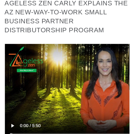
AGELESS ZEN CARLY EXPLAINS THE
AZ NEW-WAY-TO-WORK SMALL
BUSINESS PARTNER
DISTRIBUTORSHIP PROGRAM