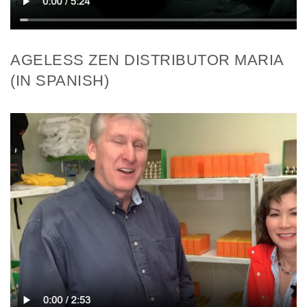
AGELESS ZEN DISTRIBUTOR MARIA
(IN SPANISH)