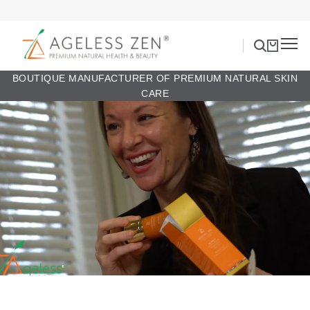
BOUTIQUE MANUFACTURER OF PREMIUM NATURAL SKIN
CARE