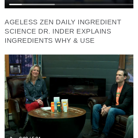
AGELESS ZEN DAILY INGREDIENT
SCIENCE DR. INDER EXPLAINS
INGREDIENTS WHY & USE