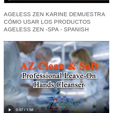
AGELESS ZEN KARINE DEMUESTRA
CÓMO USAR LOS PRODUCTOS
AGELESS ZEN -SPA - SPANISH