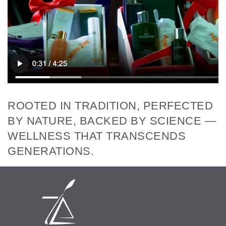
ROOTED IN TRADITION, PERFECTED
BY NATURE, BACKED BY SCIENCE —
WELLNESS THAT TRANSCENDS
GENERATIONS.