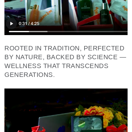
ROOTED IN TRADITION, PERFECTED
BY NATURE, BACKED BY SCIENCE —
WELLNESS THAT TRANSCENDS
GENERATIONS.