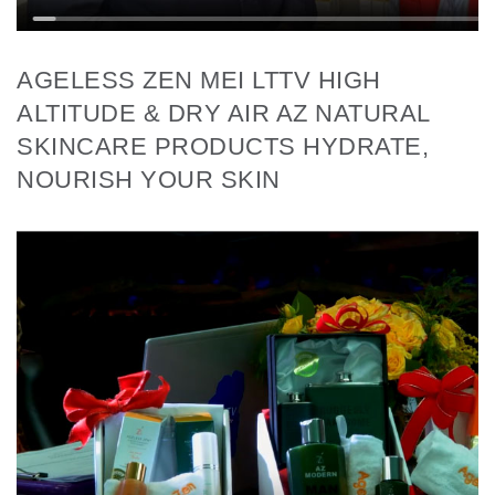
AGELESS ZEN MEI LTTV HIGH
ALTITUDE & DRY AIR AZ NATURAL
SKINCARE PRODUCTS HYDRATE,
NOURISH YOUR SKIN