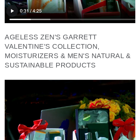
AGELESS ZEN'S GARRETT
VALENTINE'S COLLECTION,
MOISTURIZERS & MEN'S NATURAL &
SUSTAINABLE PRODUCTS