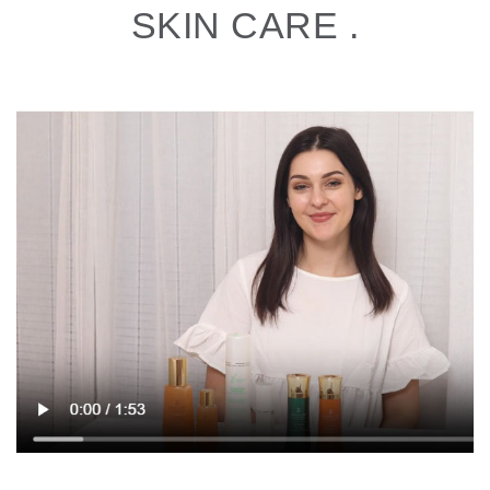
SKIN CARE .