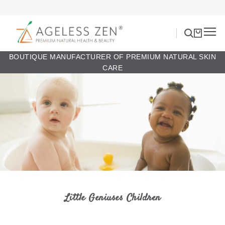
BOUTIQUE MANUFACTURER OF PREMIUM NATURAL SKIN
CARE
Little Geniuses Children