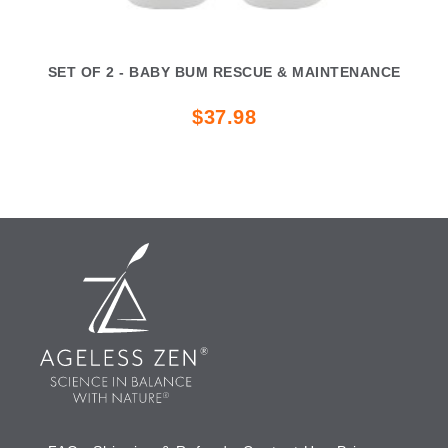
SET OF 2 - BABY BUM RESCUE & MAINTENANCE
$37.98