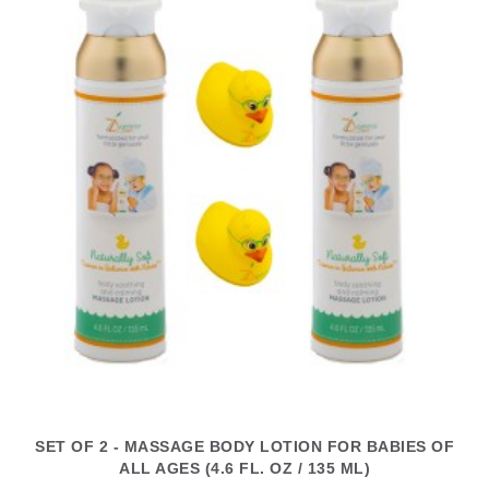
SET OF 2 - MASSAGE BODY LOTION FOR BABIES OF
ALL AGES (4.6 FL. OZ / 135 ML)