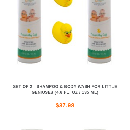
SET OF 2 - SHAMPOO & BODY WASH FOR LITTLE
GENIUSES (4.6 FL. OZ / 135 ML)
$37.98