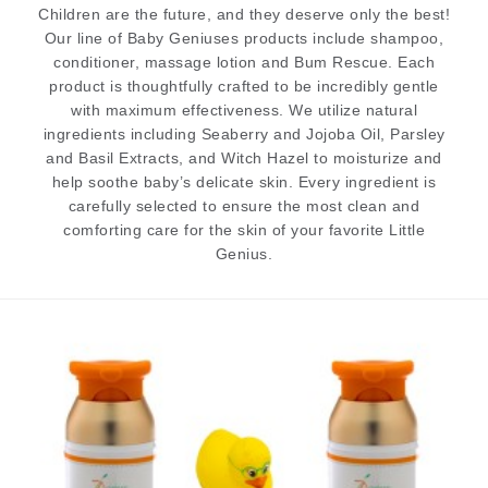
Children are the future, and they deserve only the best!
Our line of Baby Geniuses products include shampoo,
conditioner, massage lotion and Bum Rescue. Each
product is thoughtfully crafted to be incredibly gentle
with maximum effectiveness. We utilize natural
ingredients including Seaberry and Jojoba Oil, Parsley
and Basil Extracts, and Witch Hazel to moisturize and
help soothe baby’s delicate skin. Every ingredient is
carefully selected to ensure the most clean and
comforting care for the skin of your favorite Little
Genius.