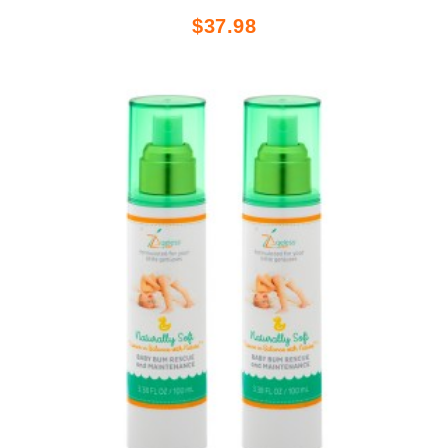
$37.98