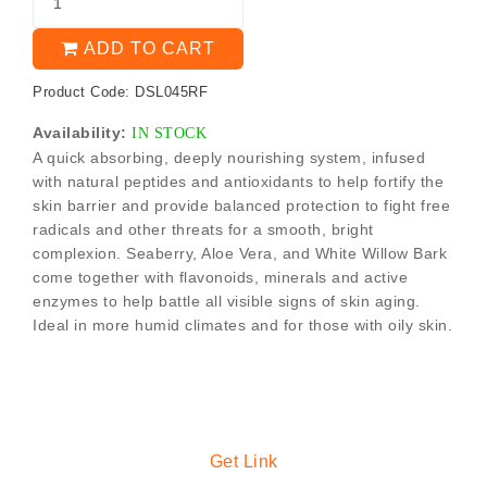
ADD TO CART
Product Code: DSL045RF
Availability:
IN STOCK
A quick absorbing, deeply nourishing system, infused
with natural peptides and antioxidants to help fortify the
skin barrier and provide balanced protection to fight free
radicals and other threats for a smooth, bright
complexion. Seaberry, Aloe Vera, and White Willow Bark
come together with flavonoids, minerals and active
enzymes to help battle all visible signs of skin aging.
Ideal in more humid climates and for those with oily skin.
Get Link