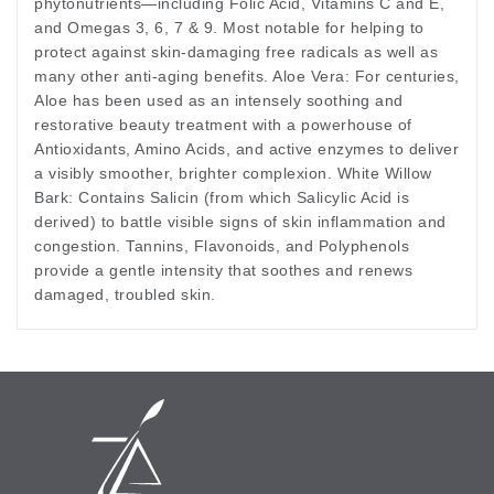
phytonutrients—including Folic Acid, Vitamins C and E,
and Omegas 3, 6, 7 & 9. Most notable for helping to
protect against skin-damaging free radicals as well as
many other anti-aging benefits. Aloe Vera: For centuries,
Aloe has been used as an intensely soothing and
restorative beauty treatment with a powerhouse of
Antioxidants, Amino Acids, and active enzymes to deliver
a visibly smoother, brighter complexion. White Willow
Bark: Contains Salicin (from which Salicylic Acid is
derived) to battle visible signs of skin inflammation and
congestion. Tannins, Flavonoids, and Polyphenols
provide a gentle intensity that soothes and renews
damaged, troubled skin.