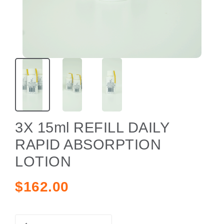
3X 15ml REFILL DAILY
RAPID ABSORPTION
LOTION
$162.00