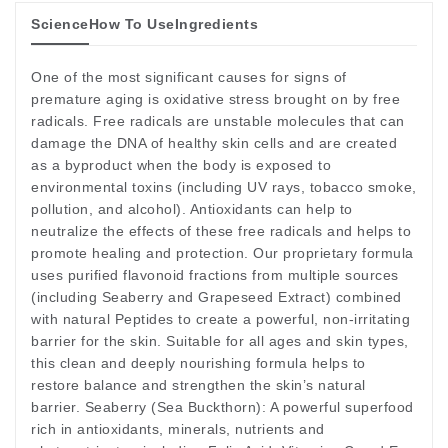
Science
How To Use
Ingredients
One of the most significant causes for signs of
premature aging is oxidative stress brought on by free
radicals. Free radicals are unstable molecules that can
damage the DNA of healthy skin cells and are created
as a byproduct when the body is exposed to
environmental toxins (including UV rays, tobacco smoke,
pollution, and alcohol). Antioxidants can help to
neutralize the effects of these free radicals and helps to
promote healing and protection. Our proprietary formula
uses purified flavonoid fractions from multiple sources
(including Seaberry and Grapeseed Extract) combined
with natural Peptides to create a powerful, non-irritating
barrier for the skin. Suitable for all ages and skin types,
this clean and deeply nourishing formula helps to
restore balance and strengthen the skin’s natural
barrier. Seaberry (Sea Buckthorn): A powerful superfood
rich in antioxidants, minerals, nutrients and