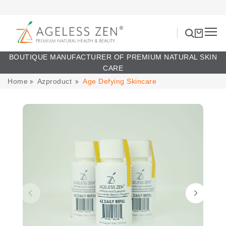
BOUTIQUE MANUFACTURER OF PREMIUM NATURAL SKIN
CARE
Home
Azproduct
Age Defying Skincare